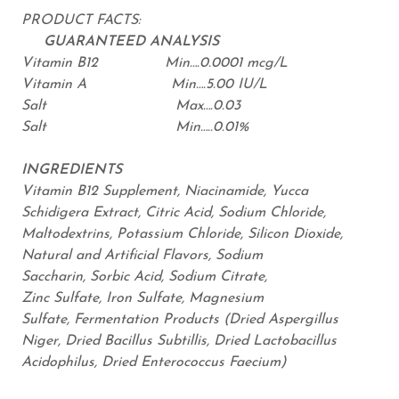
PRODUCT FACTS:
GUARANTEED ANALYSIS
Vitamin B12 Min….0.0001 mcg/L
Vitamin A Min….5.00 IU/L
Salt Max….0.03
Salt Min…..0.01%
INGREDIENTS
Vitamin B12 Supplement, Niacinamide, Yucca
Schidigera Extract, Citric Acid, Sodium Chloride,
Maltodextrins, Potassium Chloride, Silicon Dioxide,
Natural and Artificial Flavors, Sodium
Saccharin, Sorbic Acid, Sodium Citrate,
Zinc Sulfate, Iron Sulfate, Magnesium
Sulfate, Fermentation Products (Dried Aspergillus
Niger, Dried Bacillus Subtillis, Dried Lactobacillus
Acidophilus, Dried Enterococcus Faecium)