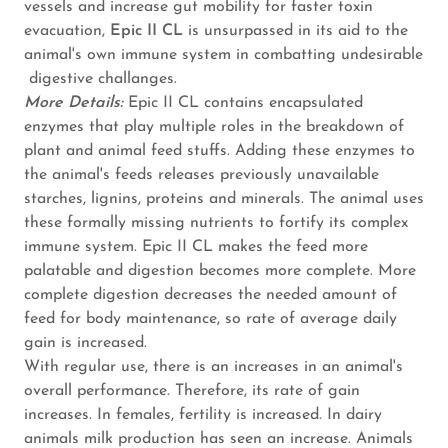
vessels and increase gut mobility for faster toxin
evacuation,
Epic II CL
is unsurpassed in its aid to the
animal's own immune system in combatting undesirable
digestive challanges.
More Details:
Epic II CL contains encapsulated
enzymes that play multiple roles in the breakdown of
plant and animal feed stuffs. Adding these enzymes to
the animal's feeds releases previously unavailable
starches, lignins, proteins and minerals. The animal uses
these formally missing nutrients to fortify its complex
immune system. Epic II CL makes the feed more
palatable and digestion becomes more complete. More
complete digestion decreases the needed amount of
feed for body maintenance, so rate of average daily
gain is increased.
With regular use, there is an increases in an animal's
overall performance. Therefore, its rate of gain
increases. In females, fertility is increased. In dairy
animals milk production has seen an increase. Animals