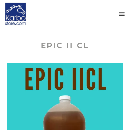
EPIC II CL