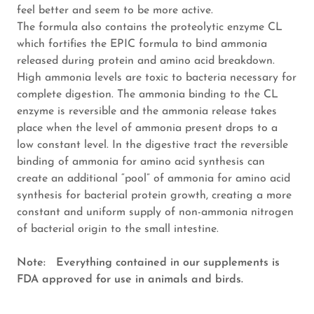
feel better and seem to be more active.
The formula also contains the proteolytic enzyme CL
which fortifies the EPIC formula to bind ammonia
released during protein and amino acid breakdown.
High ammonia levels are toxic to bacteria necessary for
complete digestion. The ammonia binding to the CL
enzyme is reversible and the ammonia release takes
place when the level of ammonia present drops to a
low constant level. In the digestive tract the reversible
binding of ammonia for amino acid synthesis can
create an additional “pool” of ammonia for amino acid
synthesis for bacterial protein growth, creating a more
constant and uniform supply of non-ammonia nitrogen
of bacterial origin to the small intestine.
Note: Everything contained in our supplements is
FDA approved for use in animals and birds.