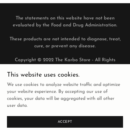
The statements on this website have not been
evaluated by the Food and Drug Administration.
These products are not intended to diagnose, treat,
cure, or prevent any disease.
Copyright © 2022 The Karbo Store - All Rights
Reserved.
This website uses cookies.
PRIVACY POLICY
We use cookies to analyze website traffic and optimize
TERMS AND CONDITIONS
your website experience. By accepting our use of
cookies, your data will be aggregated with all other
user data.
Powered by
ACCEPT