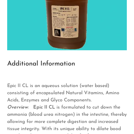
Additional Information
Epic II CL is an aqueous solution (water based)
consisting of encapsulated Natural Vitamins, Amino
Acids, Enzymes and Glyco Components.
Overview
:
Epic II CL
is formulated to cut down the
ammonia (blood urea nitrogen) in the intestine, thereby
allowing for more complete digestion and increased
tissue integrity. With its unique ability to dilate bood